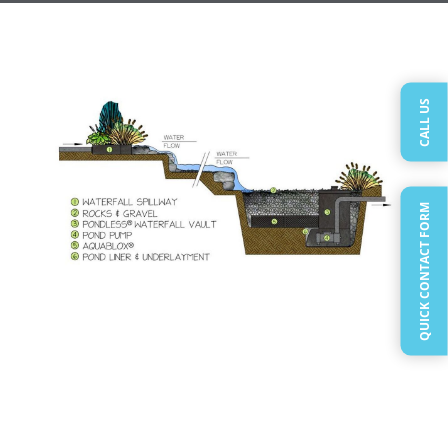
CALL US
QUICK CONTACT FORM
The Disappearing Pondless Waterfall is perfect
for those of you in the Vancouver-Clark County-
WA area who want a waterfall
but aren’t so
sure about a
ecosystem pond
or worried