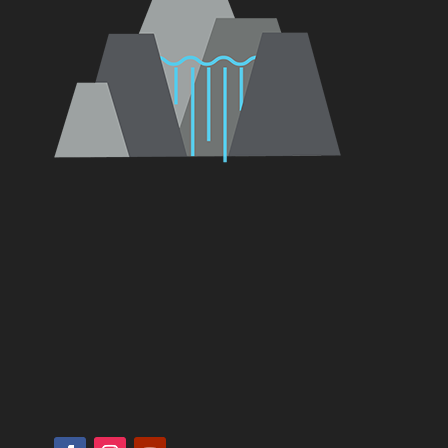
Vancouver, Ridgefield, Battle Ground,
Camas, Salmon Creek, La Center, Hazel Dell,
Brush Prarie, Hockinson, Orchards,
Woodland, Portland, Gresham, Troutdale,
Amboy, Yacolt, St. Helens, Washougal,
Kalama, Longview, Kelso