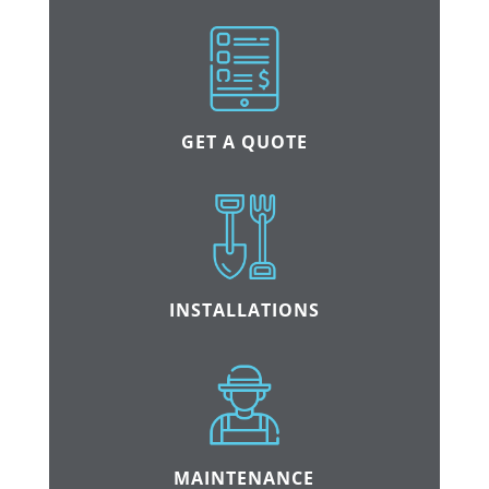
GET A QUOTE
INSTALLATIONS
MAINTENANCE