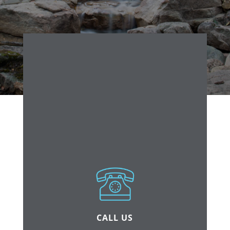
CALL US