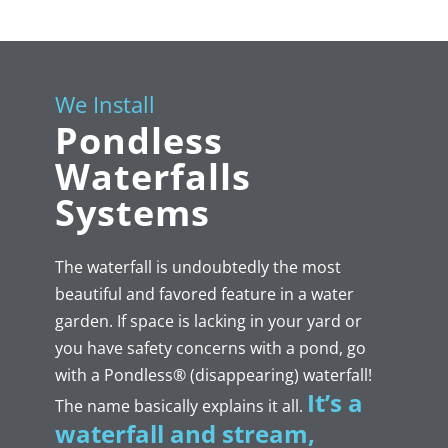
We Install
Pondless
Waterfalls
Systems
The waterfall is undoubtedly the most
beautiful and favored feature in a water
garden. If space is lacking in your yard or
you have safety concerns with a pond, go
with a Pondless® (disappearing) waterfall!
It’s a
The name basically explains it all.
waterfall and stream,