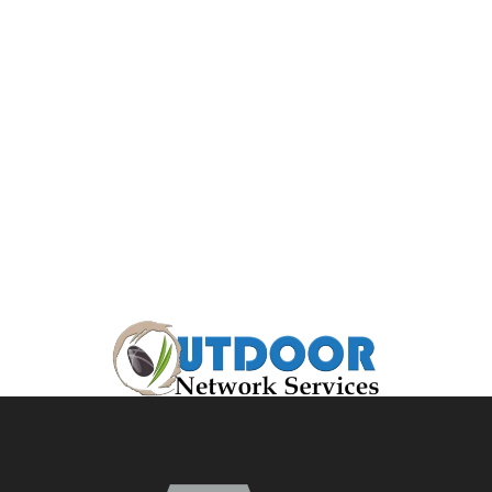
ecosystem
pond