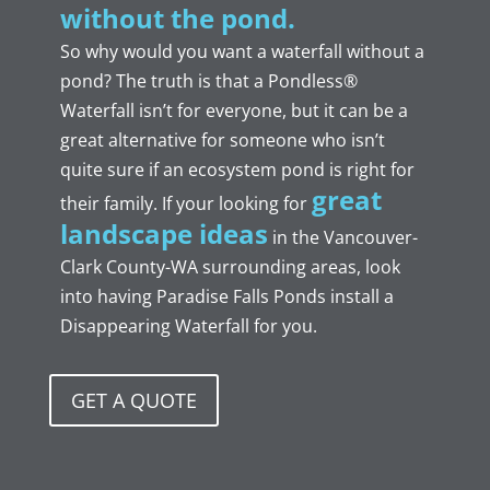
without the
p
ond.
So why would you want a waterfall without a
pond? The truth is that a Pondless®
Waterfall isn’t for everyone, but it can be a
great alternative for someone who isn’t
quite sure if an ecosystem pond is right for
great
their family. If your looking for
landscape ideas
in the Vancouver-
Clark County-WA
surrounding areas, look
into having Paradise Falls Ponds install a
Disappearing Waterfall for you.
GET A QUOTE